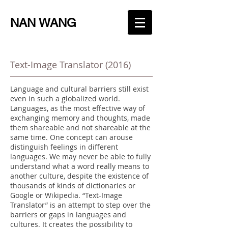
NAN WANG
Text-Image Translator (2016)
Language and cultural barriers still exist
even in such a globalized world.
Languages, as the most effective way of
exchanging memory and thoughts, made
them shareable and not shareable at the
same time. One concept can arouse
distinguish feelings in different
languages. We may never be able to fully
understand what a word really means to
another culture, despite the existence of
thousands of kinds of dictionaries or
Google or Wikipedia. “Text-Image
Translator” is an attempt to step over the
barriers or gaps in languages and
cultures. It creates the possibility to