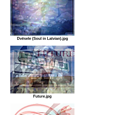
Dvēsele (Soul in Latvian).jpg
Future.jpg