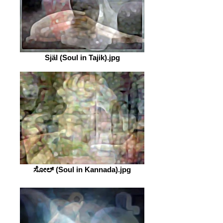
Själ (Soul in Tajik).jpg
ಸೋಲ್ (Soul in Kannada).jpg