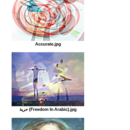
Accurate.jpg
حرية (Freedom In Arabic).jpg