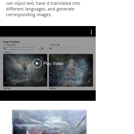
can input text, have it translated into
different languages, and generate
corresponding images.
Play Video