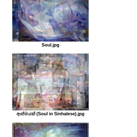
Soul.jpg
ආත්මයක් (Soul in Sinhalese).jpg