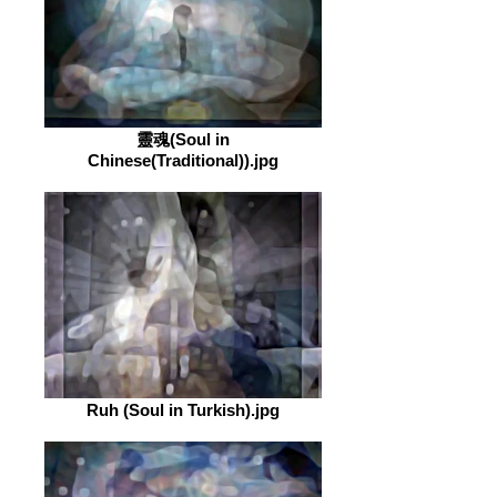
靈魂(Soul in
Chinese(Traditional)).jpg
Ruh (Soul in Turkish).jpg