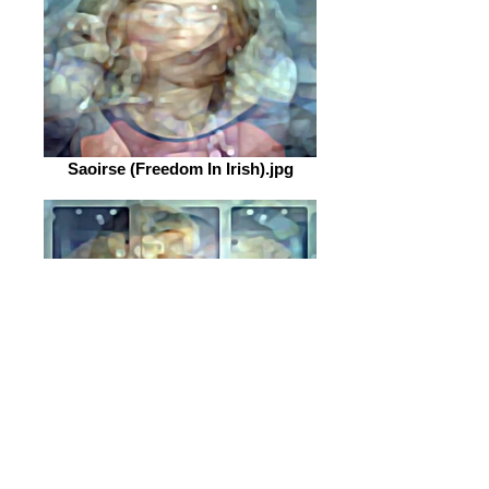
Saoirse (Freedom In Irish).jpg
Tokoloho (Freedom In Sesotho).jpg