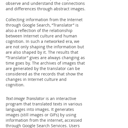
observe and understand the connections
and differences through abstract images.
Collecting information from the Internet
through Google Search, “Translator” is
also a reflection of the relationship
between Internet culture and human
cognition. In such a networked era, we
are not only shaping the information but
are also shaped by it. The results that
“Translator” gives are always changing as
time goes by. The archives of images that
are generated by the translator can be
considered as the records that show the
changes in Internet culture and
cognition.
Text-Image Translator
is
an interactive
program
that translated texts in various
languages into images. It
generates
images (still images or GIFs)
by using
information from the internet, accessed
through Google Search Services. Users